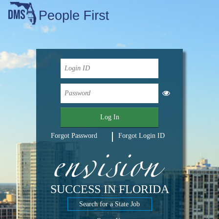
Log In
envision
Forgot Password
Forgot Login ID
SUCCESS IN FLORIDA
Search for a State Job