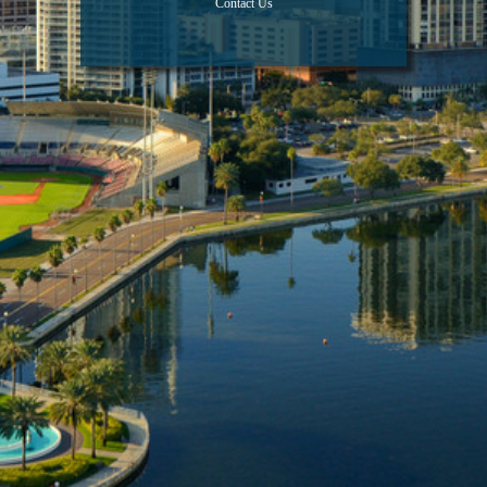
Contact Us